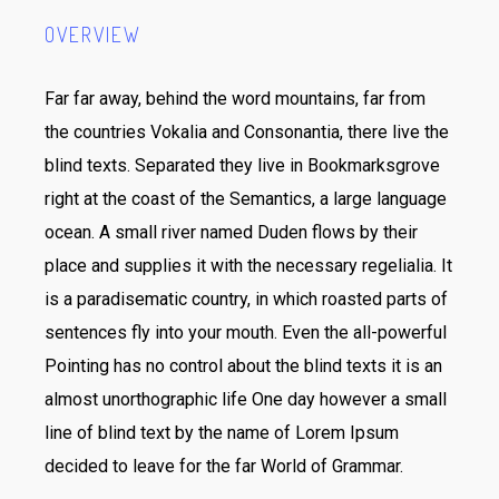
OVERVIEW
Far far away, behind the word mountains, far from
the countries Vokalia and Consonantia, there live the
blind texts. Separated they live in Bookmarksgrove
right at the coast of the Semantics, a large language
ocean. A small river named Duden flows by their
place and supplies it with the necessary regelialia. It
is a paradisematic country, in which roasted parts of
sentences fly into your mouth. Even the all-powerful
Pointing has no control about the blind texts it is an
almost unorthographic life One day however a small
line of blind text by the name of Lorem Ipsum
decided to leave for the far World of Grammar.