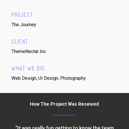
PROJECT
The Journey
CLIENT
ThemeNectar Inc
WHAT WE DID
Web Design, UI Design, Photography
How The Project Was Received
“
It was really fun getting to know the team