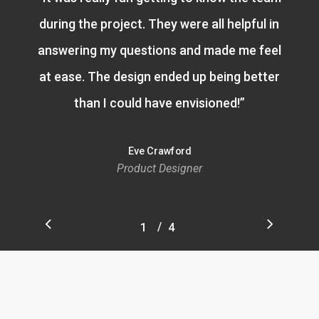
during the project. They were all helpful in
answering my questions and made me feel
at ease. The design ended up being better
than I could have envisioned!
”
Eve Crawford
Product Designer
/
1
2
4
3
4