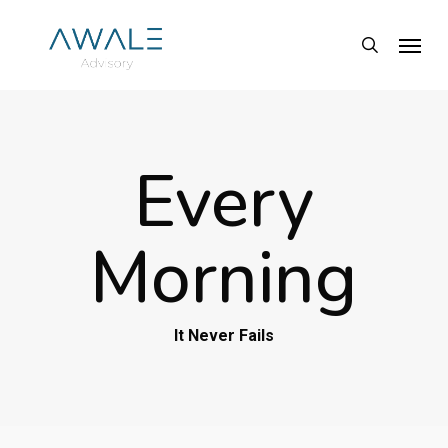
Skip
Menu
to
search
main
content
Every
Morning
It Never Fails