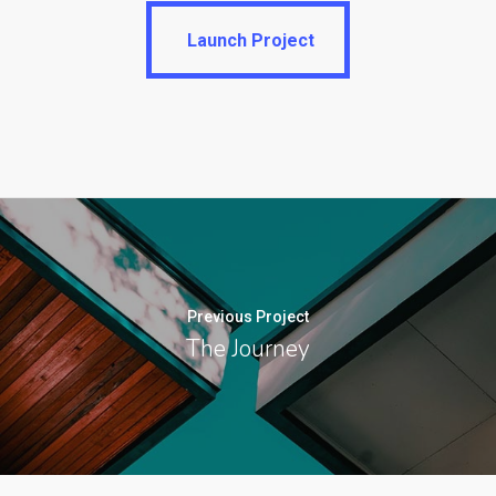
Launch Project
Launch Project
Previous Project
The Journey